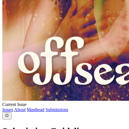
Current Issue
Issues
About
Masthead
Submissions