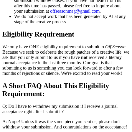
submission window closes. If you have not heard from us
after this time has passed, please feel free to inquire about
your submission at
offseasonmag@gmail.com
.
We do not accept work that has been generated by AI at any
stage of the creative process.
Eligibility Requirement
We only have ONE eligibility requirement to submit to
Off Season
.
Because we seek to celebrate the rough patches of a creative life, we
ask that you only submit to us if you have
not
received a literary
journal acceptance in the last three months. Our goal is that
submitting to us is something you can look forward to after a few
months of rejections or silence. We're excited to read your work!
A Short FAQ About This Eligibility
Requirement:
Q: Do I have to withdraw my submission if I receive a journal
acceptance right after I submit it?
A: Nope! Unless it was the same piece you sent us, please don't
withdraw your submission. And congratulations on the acceptance!