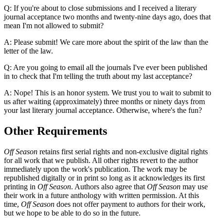
Q: If you're about to close submissions and I received a literary
journal acceptance two months and twenty-nine days ago, does that
mean I'm not allowed to submit?
A: Please submit! We care more about the spirit of the law than the
letter of the law.
Q: Are you going to email all the journals I've ever been published
in to check that I'm telling the truth about my last acceptance?
A: Nope! This is an honor system. We trust you to wait to submit to
us after waiting (approximately) three months or ninety days from
your last literary journal acceptance. Otherwise, where's the fun?
Other Requirements
Off Season
retains first serial rights and non-exclusive digital rights
for all work that we publish. All other rights revert to the author
immediately upon the work's publication. The work may be
republished digitally or in print so long as it acknowledges its first
printing in
Off Season
. Authors also agree that
Off Season
may use
their work in a future anthology with written permission. At this
time,
Off Season
does not offer payment to authors for their work,
but we hope to be able to do so in the future.