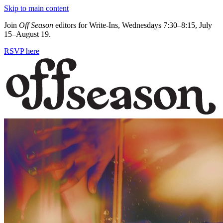
Skip to main content
Join
Off Season
editors for Write-Ins, Wednesdays 7:30–8:15, July
15–August 19.
RSVP here