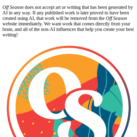
Off Season
does not accept art or writing that has been generated by
AI in any way. If any published work is later proved to have been
created using AI, that work will be removed from the
Off Season
website immediately. We want work that comes directly from your
brain, and all of the non-AI influences that help you create your best
writing!