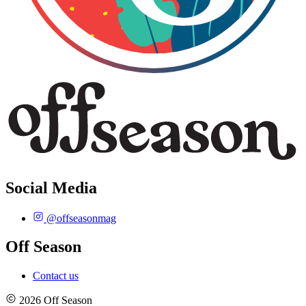
Social Media
@offseasonmag
Off Season
Contact us
2026 Off Season