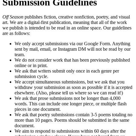
Submission Guidelines
Off Season
publishes fiction, creative nonfiction, poetry, and visual
art. We are a digital-first publication, meaning that all of the work
we publish is intended to be read in an online space. Our guidelines
are as follows:
We only accept submissions via our Google Form. Anything
sent by mail, email, or Instagram DM will not be read by our
team.
We do not consider work that has been previously published
online or in print.
We ask that writers submit only once in each genre per
submission cycle.
We accept simultaneous submissions, but we ask that you
withdraw your submission as soon as possible if it is accepted
elsewhere. (Also, please tell us where so we can read it!)
We ask that prose submissions not be longer than 4,000
words. This can include one longer piece, or multiple flash
pieces in one document.
We ask that poetry submissions contain 3-5 poems totaling no
more than 10 pages. Poems should be submitted in the same
document.
We aim to respond to submissions within 60 days after the