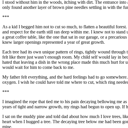
I stood without him in the woods, itching with dirt. The entrance into a
only found another layer of brown pine needles settling in with the fu
***
As a kid I begged him not to cut so much, to flatten a beautiful fores
and respect for the earth still ran deep within me. I knew not to stand
a great coffee table, like the one that sat in our garage, or a precariou
knew larger openings represented a year of great growth.
Each tree had its own unique pattern of rings, tightly wound through t
felt like there just wasn’t enough room. My child self would lay in be
hated that leaving a dish in the wrong place made this much hurt for u
would wait for him to come back to me.
My father felt everything, and the hard feelings had to go somewher
oxygen. I wish he could have told me where to cut, which ring needed
***
I
imagined
the rope that tied me to his pain decaying bellowing me as
years of tight and narrow growth, my rings had begun to open up. If 
I sat on the muddy pine
and told dad about how much I love trees, like
heart when I hugged a tree. The decaying tree below me had been gone a
mine.