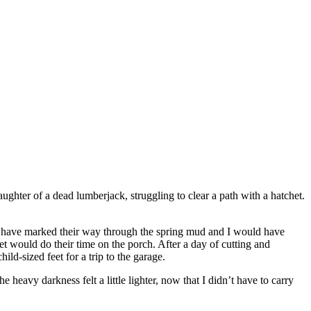
ghter of a dead lumberjack, struggling to clear a path with a hatchet.
uld have marked their way through the spring mud and I would have
t would do their time on the porch. After a day of cutting and
ld-sized feet for a trip to the garage.
avy darkness felt a little lighter, now that I didn’t have to carry