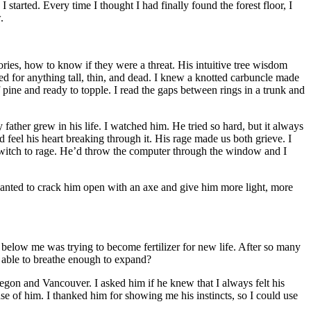
 started. Every time I thought I had finally found the forest floor, I
.
ories, how to know if they were a threat. His intuitive tree wisdom
ed for anything tall, thin, and dead. I knew a knotted carbuncle made
 of pine and ready to topple. I read the gaps between rings in a trunk and
ather grew in his life. I watched him. He tried so hard, but it always
 feel his heart breaking through it. His rage made us both grieve. I
ld switch to rage. He’d throw the computer through the window and I
anted to crack him open with an axe and give him more light, more
below me was trying to become fertilizer for new life. After so many
 able to breathe enough to expand?
regon and Vancouver. I asked him if he knew that I always felt his
use of him. I thanked him for showing me his instincts, so I could use