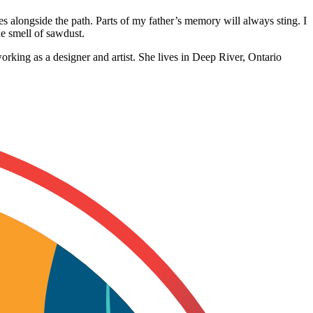
es alongside the path. Parts of my father’s memory will always sting. I
he smell of sawdust.
orking as a designer and artist. She lives in Deep River, Ontario