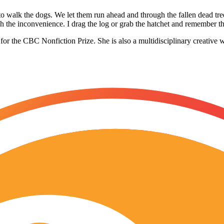
t to walk the dogs. We let them run ahead and through the fallen dead tre
lish the inconvenience. I drag the log or grab the hatchet and remember t
 for the CBC Nonfiction Prize. She is also a multidisciplinary creative w