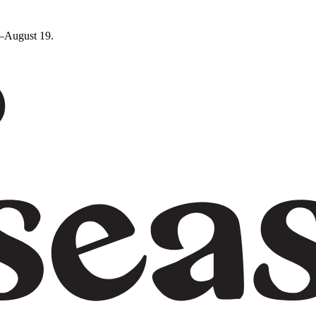
5–August 19.