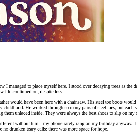
w I managed to place myself here. I stood over decaying trees as the dau
 life continued on, despite loss.
my father would have been here with a chainsaw. His steel toe boots wo
my childhood. He worked through so many pairs of steel toes, but each se
g them unlaced inside. They were always the best shoes to slip on my chi
fferent without him—my phone rarely rang on my birthday anyway. The he
re no drunken teary calls; there was more space for hope.