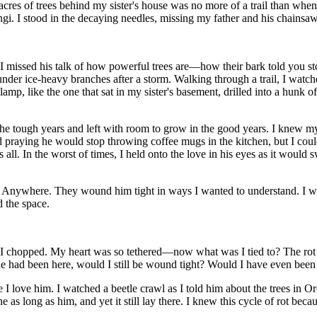
cres of trees behind my sister's house was no more of a trail than when I
ngi. I stood in the decaying needles, missing my father and his chainsaw
t. I missed his talk of how powerful trees are—how their bark told you st
 under
ice-
heavy branches after a storm. Walking through a trail, I watch
s lamp, like the one that sat in my sister's basement, drilled into a hunk
he tough years and left with room to grow in the good years. I knew my f
d praying he would stop throwing coffee mugs in the kitchen, but I could
s all. In the worst of times, I held onto the love in his eyes as it wou
e. Anywhere. They wound him tight in ways I wanted to understand. I w
 the space.
 I chopped. My heart was so tethered—now what was I tied to? The rot 
he had been here, would I still be wound tight? Would I have even been
 I love him. I watched a beetle crawl as I told him about the trees in O
s long as him, and yet it still lay there. I knew this cycle of rot beca