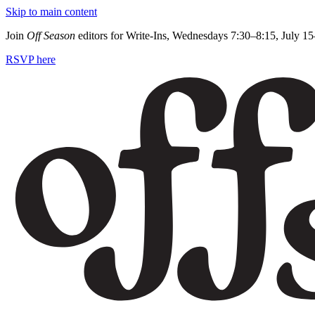
Skip to main content
Join
Off Season
editors for Write-Ins, Wednesdays 7:30–8:15, July 1
RSVP here