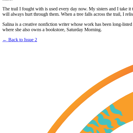
The trail I fought with is used every day now. My sisters and I take i
will always hurt through them. When a tree falls across the trail, I re
Salina is a creative nonfiction writer whose work has been long-listed
where she also owns a bookstore, Saturday Morning.
← Back to Issue 2