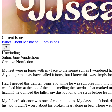
Current Issue
Issues
About
Masthead
Submissions
Unwinding
Salina Jane Vanderhorn
Creative Nonfiction
My feet were in fungi with my face to the spring sun as I wondered ho
A younger me may have called it irony, but I knew this was simply how
Had I needed this trail ten years ago while he was still breathing, 
watched him at the top of the hill, smelling the sawdust that marked 
hauling, he dumped the fallen sawdust out onto the steps before leavin
My father’s absence was one of contradictions. My days didn’t look di
his, too. I didn’t worry about his broken heart alone in bed. There we