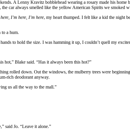
kends. A Lenny Kravitz bobblehead wearing a rosary made his home b
 the car always smelled like the yellow American Spirits we smoked wh
 here, I’m here, I’m here
, my heart thumped. I felt like a kid the night 
n to a hum.
y hands to hold the size. I was hamming it up, I couldn’t quell my excite
his hot,” Blake said. “Has it always been this hot?”
thing rolled down. Out the windows, the mulberry trees were beginning
inum-rich deodorant anyway.
ing us all the way to the mall.”
,” said Jo. “Leave it alone.”