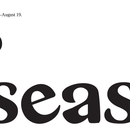
5–August 19.