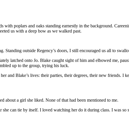
 with poplars and oaks standing earnestly in the background. Careening 
reeted us with a deep bow as we walked past.
tanding outside Regency’s doors, I still encouraged us all to swallow
iately latched onto Jo. Blake caught sight of him and elbowed me, paus
mbled up to the group, trying his luck.
her and Blake’s lives: their parties, their degrees, their new friends. I k
alked about a girl she liked. None of that had been mentioned to me.
r she can tie by itself. I loved watching her do it during class. I was s