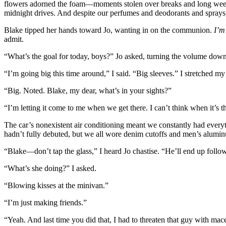
flowers adorned the foam—moments stolen over breaks and long wee
midnight drives. And despite our perfumes and deodorants and sprays,
Blake tipped her hands toward Jo, wanting in on the communion.
I’m
admit.
“What’s the goal for today, boys?” Jo asked, turning the volume dow
“I’m going big this time around,” I said. “Big sleeves.” I stretched m
“Big. Noted. Blake, my dear, what’s in your sights?”
“I’m letting it come to me when we get there. I can’t think when it’s t
The car’s nonexistent air conditioning meant we constantly had every
hadn’t fully debuted, but we all wore denim cutoffs and men’s alum
“Blake—don’t tap the glass,” I heard Jo chastise. “He’ll end up follow
“What’s she doing?” I asked.
“Blowing kisses at the minivan.”
“I’m just making friends.”
“Yeah. And last time you did that, I had to threaten that guy with mace