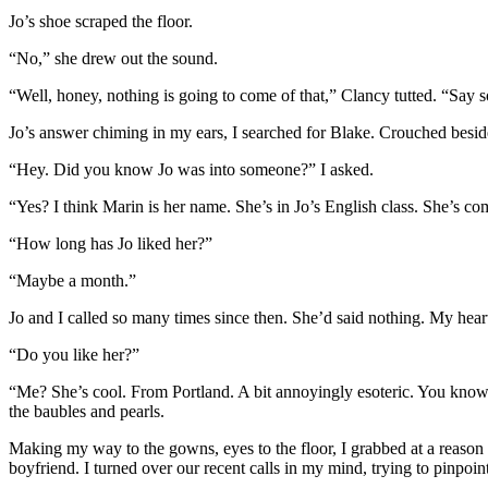
Jo’s shoe scraped the floor.
“No,” she drew out the sound.
“Well, honey, nothing is going to come of that,” Clancy tutted. “Say 
Jo’s answer chiming in my ears, I searched for Blake. Crouched beside
“Hey. Did you know Jo was into someone?” I asked.
“Yes? I think Marin is her name. She’s in Jo’s English class. She’s c
“How long has Jo liked her?”
“Maybe a month.”
Jo and I called so many times since then. She’d said nothing. My heart 
“Do you like her?”
“Me? She’s cool. From Portland. A bit annoyingly esoteric. You know, J
the baubles and pearls.
Making my way to the gowns, eyes to the floor, I grabbed at a reason fo
boyfriend. I turned over our recent calls in my mind, trying to pinpoin