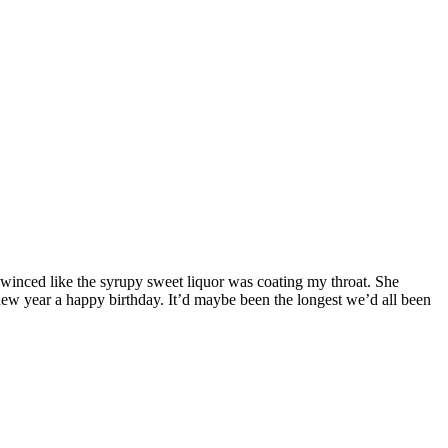
 winced like the syrupy sweet liquor was coating my throat. She
new year a happy birthday. It’d maybe been the longest we’d all been