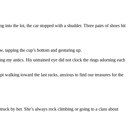
into the lot, the car stopped with a shudder. Three pairs of shoes hit
, tapping the cup’s bottom and gesturing up.
ing my antics. His untrained eye did not clock the rings adorning each
ept walking toward the last racks, anxious to find our treasures for the
o struck by her. She’s always rock climbing or going to a class about