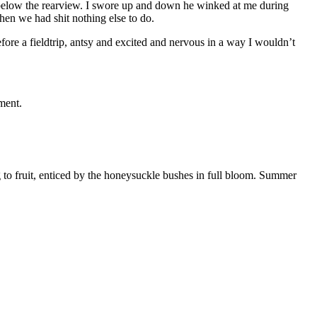
elow the rearview. I swore up and down he winked at me during
en we had shit nothing else to do.
before a fieldtrip, antsy and excited and nervous in a way I wouldn’t
ment.
 to fruit, enticed by the honeysuckle bushes in full bloom. Summer