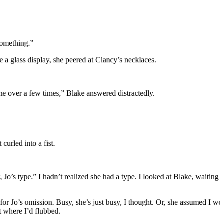
something.”
 a glass display, she peered at Clancy’s necklaces.
ome over a few times,” Blake answered distractedly.
curled into a fist.
o’s type.” I hadn’t realized she had a type. I looked at Blake, waiting 
r Jo’s omission. Busy, she’s just busy, I thought. Or, she assumed I wou
t where I’d flubbed.