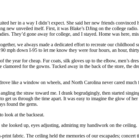
 It suited her in a way I didn’t expect. She said her new friends convince
ing new unveiled itself. First, it was Blake’s DJing on the college radio
candies. They’d gone away for college, and I stayed. Home was here, mis
 together, we always made a dedicated effort to recreate our childhood 
ng 90 mph down I-95 to let me know they were four hours, an hour, thir
of the year for cheap. Fur coats, silk gloves up to the elbow, men’s dres
lamored for the gowns. Tucked away in the back of the store, the dress
 drove like a window on wheels, and North Carolina never cared much fo
d angling the straw toward me. I drank begrudgingly, then started singi
o get us through the time apart. It was easy to imagine the glow of her
ways found the gems.
o look at the backseat.
as she looked up, eyes adjusting, admiring my handiwork on the ceiling.
rint fabric. The ceiling held the memories of our escapades; concert ti