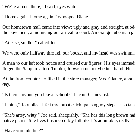
“We’re almost there,” I said, eyes wide.
“Home again. Home again,” whooped Blake.
Our hometown mall came into view: ugly and gray and straight, at odds
the pavement, announcing our arrival to court. An orange tube man g
“At ease, soldier,” called Jo.
We were only halfway through our booze, and my head was swimming. S
A man to our left took notice and cruised our figures. His eyes immed
finger, the Sappho tattoo. To him, Jo was cool, maybe in a band. He a
At the front counter, Jo filled in the store manager, Mrs. Clancy, about 
day.
“Is there anyone you like at school?” I heard Clancy ask.
“I think,” Jo replied. I felt my throat catch, pausing my steps as Jo t
“She’s artsy, witty,” Joe said, sheepishly. “She has this long brown hai
native plants. She lives this incredibly full life. It’s admirable, really.”
“Have you told her?”