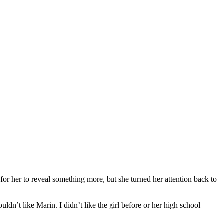
for her to reveal something more, but she turned her attention back to
ldn’t like Marin. I didn’t like the girl before or her high school