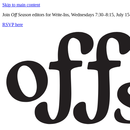
Skip to main content
Join
Off Season
editors for Write-Ins, Wednesdays 7:30–8:15, July 1
RSVP here