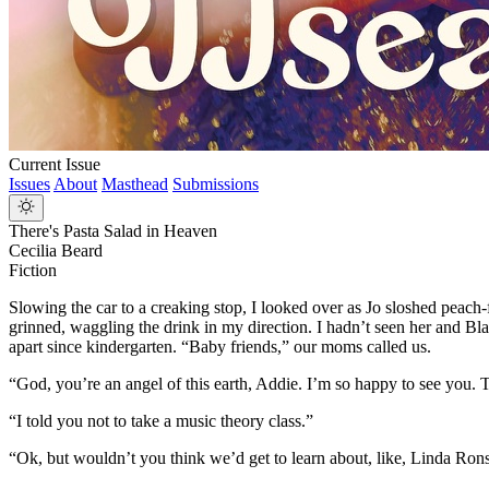
Current Issue
Issues
About
Masthead
Submissions
There's Pasta Salad in Heaven
Cecilia Beard
Fiction
Slowing the car to a creaking stop, I looked over as Jo sloshed peach
grinned, waggling the drink in my direction. I hadn’t seen her and Bl
apart since kindergarten. “Baby friends,” our moms called us.
“God, you’re an angel of this earth, Addie. I’m so happy to see you. 
“I told you not to take a music theory class.”
“Ok, but wouldn’t you think we’d get to learn about, like, Linda Rons