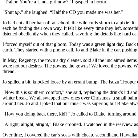
“Traitor. You’re a Linda girl now?” I gasped in horror.
“Shut
up
,” she laughed. “Half the CD you made me was her.”
Jo had cut all her hair off at school, the wild curls shorn to a pixie.
each be finding their own way. It felt like every time they left, someth
listened obediently when they called, savoring the details like hard 
I forced myself out of that gloom. Today was a green light day. Back
earth. They started with a phone call, Jo and Blake in the car, pushi
In May, Regency, the town’s dry cleaner, sold all the unclaimed items 
were not our desires. The gowns, the gowns! We loved the gowns. We c
thread.
Jo spilled a bit, knocked loose by an errant bump. The Isuzu Trooper
“Now this is southern comfort,” she said, replacing the drink’s lid an
winter break. We all swapped new ones over Christmas, a small balm t
around her. Jo and I joked that our music was superior, but Blake al
“How you doing back there, kid?” Jo called to Blake, turning around t
“Alright, alright, alright,” Blake crooned. I watched in the rearview 
Over time, I covered the car’s seats with cheap, secondhand Hawaiian-p