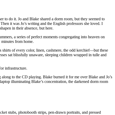
d her to do it. Jo and Blake shared a dorm room, but they seemed to
. Then it was Jo’s writing and the English professors she loved. I
shapen in their absence, but here.
summers, a series of perfect moments congregating into heaven on
ty minutes from home.
s shirts of every color, linen, cashmere, the odd kerchief—but these
es sat blissfully unaware, sleeping children wrapped in tulle and
r infrastructure.
ng along to the CD playing. Blake burned it for me over Blake and Jo’s
 laptop illuminating Blake’s concentration, the darkened dorm room
cket stubs, photobooth strips, pen-drawn portraits, and pressed