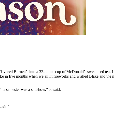
-flavored Burnett’s into a 32-ounce cup of McDonald’s sweet iced tea. I
ake in five months when we all lit fireworks and wished Blake and the 
This semester was a shitshow,” Jo said.
tadt.”