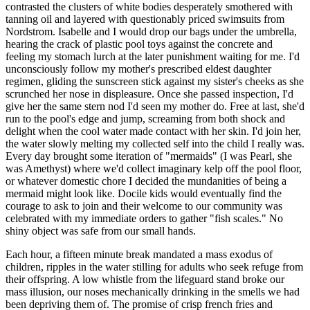
contrasted the clusters of white bodies desperately smothered with
tanning oil and layered with questionably priced swimsuits from
Nordstrom. Isabelle and I would drop our bags under the umbrella,
hearing the crack of plastic pool toys against the concrete and
feeling my stomach lurch at the later punishment waiting for me. I'd
unconsciously follow my mother's prescribed eldest daughter
regimen, gliding the sunscreen stick against my sister's cheeks as she
scrunched her nose in displeasure. Once she passed inspection, I'd
give her the same stern nod I'd seen my mother do. Free at last, she'd
run to the pool's edge and jump, screaming from both shock and
delight when the cool water made contact with her skin. I'd join her,
the water slowly melting my collected self into the child I really was.
Every day brought some iteration of "mermaids" (I was Pearl, she
was Amethyst) where we'd collect imaginary kelp off the pool floor,
or whatever domestic chore I decided the mundanities of being a
mermaid might look like. Docile kids would eventually find the
courage to ask to join and their welcome to our community was
celebrated with my immediate orders to gather "fish scales." No
shiny object was safe from our small hands.
Each hour, a fifteen minute break mandated a mass exodus of
children, ripples in the water stilling for adults who seek refuge from
their offspring. A low whistle from the lifeguard stand broke our
mass illusion, our noses mechanically drinking in the smells we had
been depriving them of. The promise of crisp french fries and