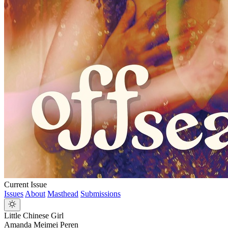
Current Issue
Issues
About
Masthead
Submissions
Little Chinese Girl
Amanda Meimei Peren