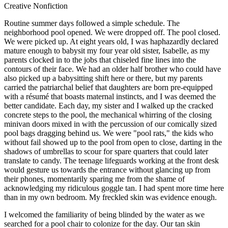
Creative Nonfiction
Routine summer days followed a simple schedule. The
neighborhood pool opened. We were dropped off. The pool closed.
We were picked up. At eight years old, I was haphazardly declared
mature enough to babysit my four year old sister, Isabelle, as my
parents clocked in to the jobs that chiseled fine lines into the
contours of their face. We had an older half brother who could have
also picked up a babysitting shift here or there, but my parents
carried the patriarchal belief that daughters are born pre-equipped
with a résumé that boasts maternal instincts, and I was deemed the
better candidate. Each day, my sister and I walked up the cracked
concrete steps to the pool, the mechanical whirring of the closing
minivan doors mixed in with the percussion of our comically sized
pool bags dragging behind us. We were "pool rats," the kids who
without fail showed up to the pool from open to close, darting in the
shadows of umbrellas to scour for spare quarters that could later
translate to candy. The teenage lifeguards working at the front desk
would gesture us towards the entrance without glancing up from
their phones, momentarily sparing me from the shame of
acknowledging my ridiculous goggle tan. I had spent more time here
than in my own bedroom. My freckled skin was evidence enough.
I welcomed the familiarity of being blinded by the water as we
searched for a pool chair to colonize for the day. Our tan skin