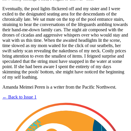
Eventually, the pool lights flickered off and my sister and I were
exiled to the designated seating area for the descendants of the
chronically late. We sat mute on the top of the pool entrance stairs,
straining to hear the conversations of the lifeguards ambling towards
their hand-me-down family cars. The night air composed with the
drones of cicadas and aggressive whispers over who would stay and
wait with us this time. When the awaited headlights lit the scene,
time slowed as my mom waited for the click of our seatbelts, her
swift safety scan revealing the nakedness of my neck. Costly prices
bring attention to even the smallest of items. I feigned surprise and
speculated that the string must have snapped in the water at some
point. If she had been aware I spent the entirety of my days
skimming the pools' bottom, she might have noticed the beginning
of my self loathing.
Amanda Meimei Peren is a writer from the Pacific Northwest.
← Back to Issue 1