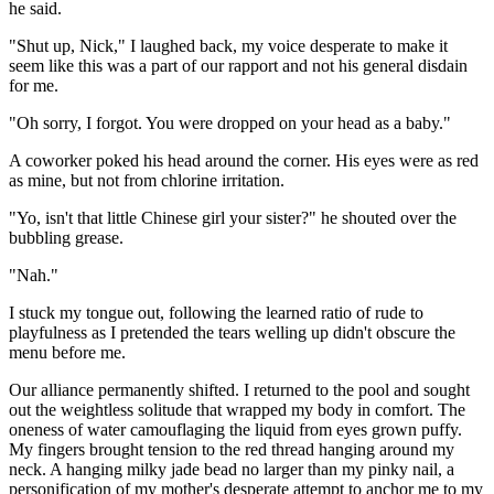
he said.
"Shut up, Nick," I laughed back, my voice desperate to make it
seem like this was a part of our rapport and not his general disdain
for me.
"Oh sorry, I forgot. You were dropped on your head as a baby."
A coworker poked his head around the corner. His eyes were as red
as mine, but not from chlorine irritation.
"Yo, isn't that little Chinese girl your sister?" he shouted over the
bubbling grease.
"Nah."
I stuck my tongue out, following the learned ratio of rude to
playfulness as I pretended the tears welling up didn't obscure the
menu before me.
Our alliance permanently shifted. I returned to the pool and sought
out the weightless solitude that wrapped my body in comfort. The
oneness of water camouflaging the liquid from eyes grown puffy.
My fingers brought tension to the red thread hanging around my
neck. A hanging milky jade bead no larger than my pinky nail, a
personification of my mother's desperate attempt to anchor me to my