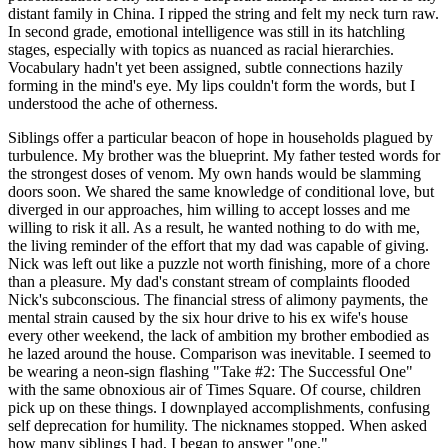
distant family in China. I ripped the string and felt my neck turn raw.
In second grade, emotional intelligence was still in its hatchling
stages, especially with topics as nuanced as racial hierarchies.
Vocabulary hadn't yet been assigned, subtle connections hazily
forming in the mind's eye. My lips couldn't form the words, but I
understood the ache of otherness.
Siblings offer a particular beacon of hope in households plagued by
turbulence. My brother was the blueprint. My father tested words for
the strongest doses of venom. My own hands would be slamming
doors soon. We shared the same knowledge of conditional love, but
diverged in our approaches, him willing to accept losses and me
willing to risk it all. As a result, he wanted nothing to do with me,
the living reminder of the effort that my dad was capable of giving.
Nick was left out like a puzzle not worth finishing, more of a chore
than a pleasure. My dad's constant stream of complaints flooded
Nick's subconscious. The financial stress of alimony payments, the
mental strain caused by the six hour drive to his ex wife's house
every other weekend, the lack of ambition my brother embodied as
he lazed around the house. Comparison was inevitable. I seemed to
be wearing a neon-sign flashing "Take #2: The Successful One"
with the same obnoxious air of Times Square. Of course, children
pick up on these things. I downplayed accomplishments, confusing
self deprecation for humility. The nicknames stopped. When asked
how many siblings I had, I began to answer "one."