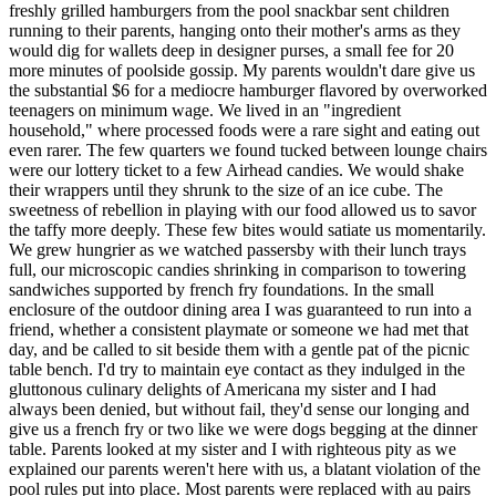
freshly grilled hamburgers from the pool snackbar sent children
running to their parents, hanging onto their mother's arms as they
would dig for wallets deep in designer purses, a small fee for 20
more minutes of poolside gossip. My parents wouldn't dare give us
the substantial $6 for a mediocre hamburger flavored by overworked
teenagers on minimum wage. We lived in an "ingredient
household," where processed foods were a rare sight and eating out
even rarer. The few quarters we found tucked between lounge chairs
were our lottery ticket to a few Airhead candies. We would shake
their wrappers until they shrunk to the size of an ice cube. The
sweetness of rebellion in playing with our food allowed us to savor
the taffy more deeply. These few bites would satiate us momentarily.
We grew hungrier as we watched passersby with their lunch trays
full, our microscopic candies shrinking in comparison to towering
sandwiches supported by french fry foundations. In the small
enclosure of the outdoor dining area I was guaranteed to run into a
friend, whether a consistent playmate or someone we had met that
day, and be called to sit beside them with a gentle pat of the picnic
table bench. I'd try to maintain eye contact as they indulged in the
gluttonous culinary delights of Americana my sister and I had
always been denied, but without fail, they'd sense our longing and
give us a french fry or two like we were dogs begging at the dinner
table. Parents looked at my sister and I with righteous pity as we
explained our parents weren't here with us, a blatant violation of the
pool rules put into place. Most parents were replaced with au pairs