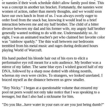
or nannies if their work schedule didn't allow family pool time. This
was a concept in another tax bracket. Fortunately, the nannies were
women of action, rather than merely thoughts, and we would soon
have our own lunch in front of us. I was always overly eager to
order food from the snack bar, knowing it would lead to a brief
interaction between me and my half brother. The child of a bitter
divorce between my dad and his former wife, my angsty half brother
generally wanted nothing to do with me. Understandably so. At
eight, I was an animated teacher's pet who claimed her favorite color
was "rainbow sparkly." The thin wall between our bedrooms
trembled from his metal music and rages during dedicated hours
playing World of Warcraft.
His hand pushed his blonde hair out of his eyes to elicit a
performative eye roll meant for a solo audience. My brother was a
mirror of my father. The same blue eyes I wished graced half of my
DNA, followed by a sharp nose dotted with oblong nostrils,
whereas my own were circles. To strangers, we looked unrelated. I
braced myself as the distance between us grew smaller.
"Hey Nicky." I began at a questionable volume that ensured my
pool rat peers would not only take notice that I was speaking to a
teenager, but that I also had a nickname for him.
"Do you like...have water in your ears or are you just being dumb?"