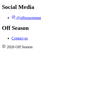
Social Media
@offseasonmag
Off Season
Contact us
2026 Off Season