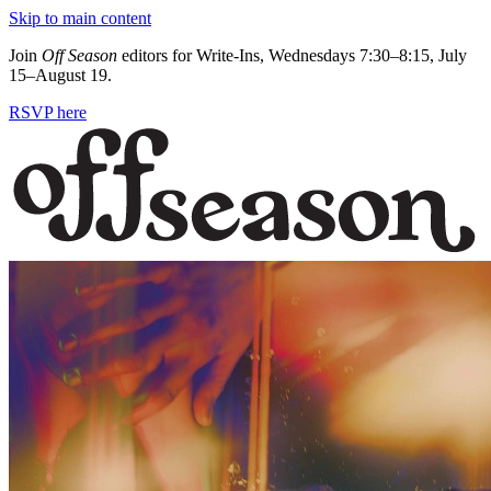
Skip to main content
Join
Off Season
editors for Write-Ins, Wednesdays 7:30–8:15, July
15–August 19.
RSVP here